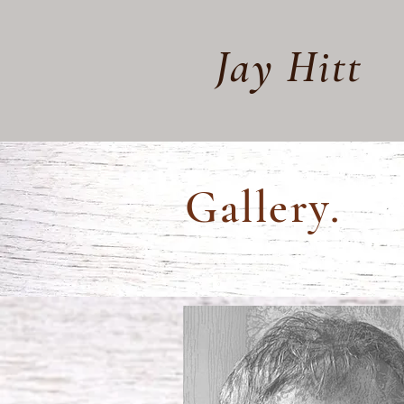
Jay Hitt
Gallery.