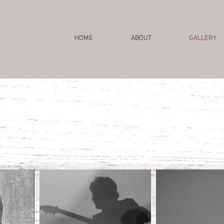
HOME
ABOUT
GALLERY