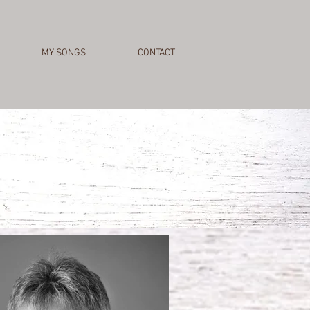
MY SONGS
CONTACT