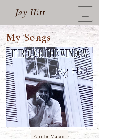
Jay Hitt
My Songs.
Apple Music