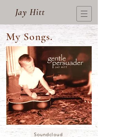
Jay Hitt
My Songs.
Soundcloud