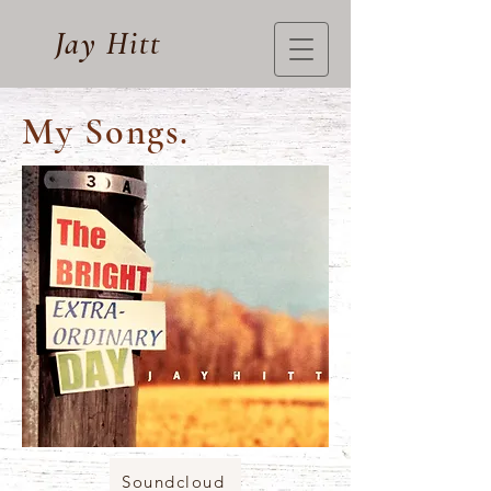
Jay Hitt
My Songs.
Soundcloud